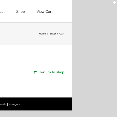
act
Shop
View Cart
Home
/
Shop
/
Cart
Return to shop
nada
|
Français