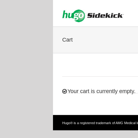
Cart
Your cart is currently empty.
Hugo® is a registered trademark of AMG Medical 