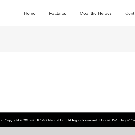
Home
Features
Meet the Heroes
Cont
Inc. Copyright © 2013-2016
AMG Medical Inc.
| All Rights Reserved |
Hugo® USA
|
Hugo® Ca