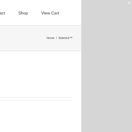
act
Shop
View Cart
Home
/
Sidekick™