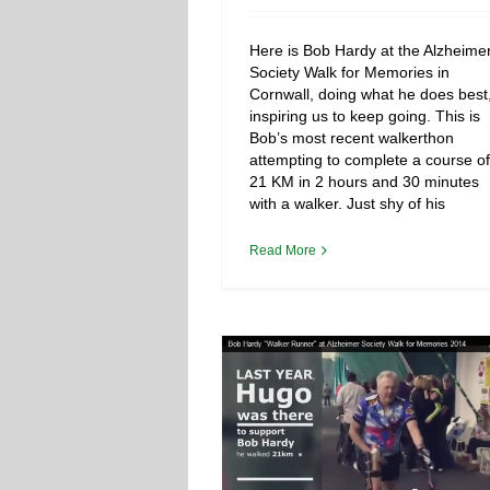
Here is Bob Hardy at the Alzheime
Society Walk for Memories in
Cornwall, doing what he does best
inspiring us to keep going. This is
Bob’s most recent walkerthon
attempting to complete a course of
21 KM in 2 hours and 30 minutes
with a walker. Just shy of his
Read More