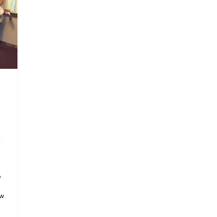
e
h
aw