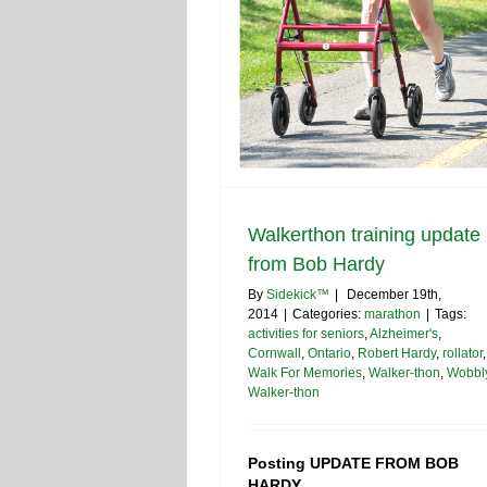
Walkerthon training update
from Bob Hardy
By
Sidekick™
|
December 19th,
2014
|
Categories:
marathon
|
Tags:
activities for seniors
,
Alzheimer's
,
Cornwall
,
Ontario
,
Robert Hardy
,
rollator
,
Walk For Memories
,
Walker-thon
,
Wobbl
Walker-thon
Posting UPDATE FROM BOB
HARDY