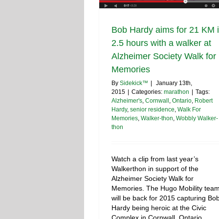
Bob Hardy aims for 21 KM 
2.5 hours with a walker at
Alzheimer Society Walk for
Memories
By
Sidekick™
|
January 13th,
2015
|
Categories:
marathon
|
Tags:
Alzheimer's
,
Cornwall
,
Ontario
,
Robert
Hardy
,
senior residence
,
Walk For
Memories
,
Walker-thon
,
Wobbly Walker-
thon
Watch a clip from last year’s
Walkerthon in support of the
Alzheimer Society Walk for
Memories. The Hugo Mobility tea
will be back for 2015 capturing Bo
Hardy being heroic at the Civic
Complex in Cornwall, Ontario,