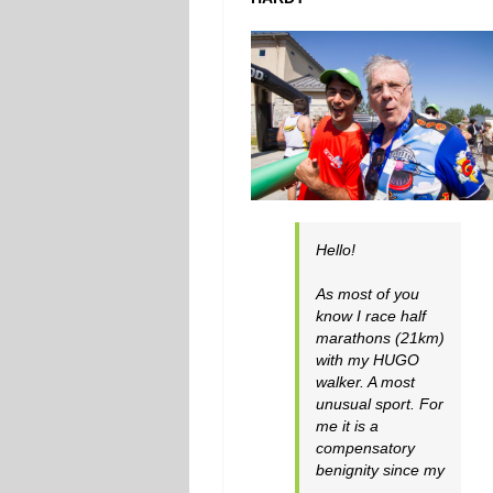
Hello!
As most of you
know I race half
marathons (21km)
with my HUGO
walker. A most
unusual sport. For
me it is a
compensatory
benignity since my