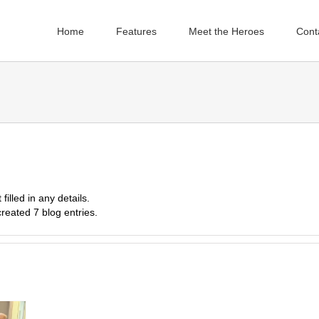
Home
Features
Meet the Heroes
Cont
filled in any details.
reated 7 blog entries.