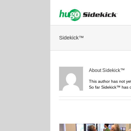
Sidekick™
About
Sidekick™
This author has not yet 
So far Sidekick™ has c