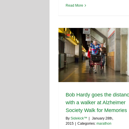
Read More
Bob Hardy goes the distan
with a walker at Alzheimer
Society Walk for Memories
By
Sidekick™
|
January 28th,
2015
|
Categories:
marathon