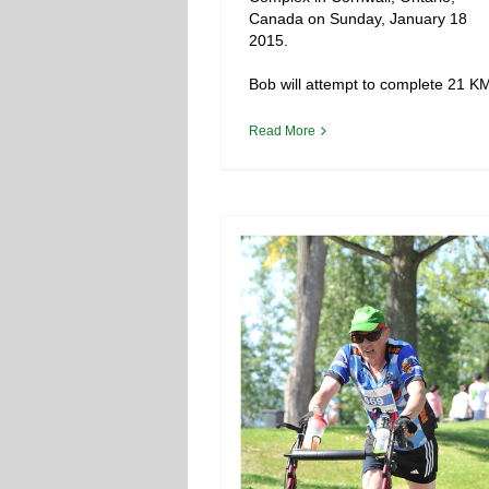
Canada on Sunday, January 18
2015.
Bob will attempt to complete 21 K
Read More