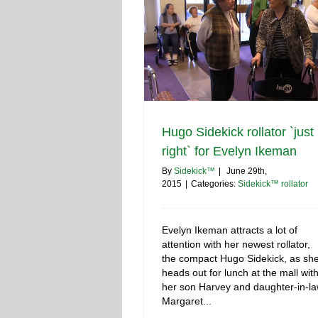
Hugo Sidekick rollator `just
right` for Evelyn Ikeman
By
Sidekick™
|
June 29th,
2015
|
Categories:
Sidekick™ rollator
Evelyn Ikeman attracts a lot of
attention with her newest rollator,
the compact Hugo Sidekick, as sh
heads out for lunch at the mall wit
her son Harvey and daughter-in-l
Margaret...