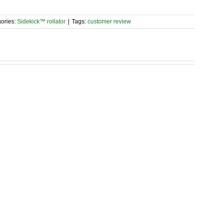
ories:
Sidekick™ rollator
|
Tags:
customer review