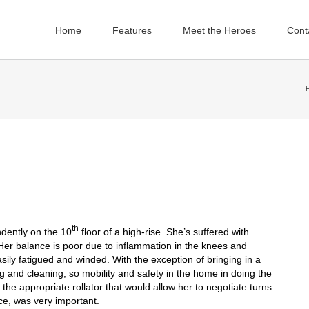
Home
Features
Meet the Heroes
Cont
th
ndently on the 10
floor of a high-rise. She’s suffered with
s. Her balance is poor due to inflammation in the knees and
ily fatigued and winded. With the exception of bringing in a
 and cleaning, so mobility and safety in the home in doing the
 the appropriate rollator that would allow her to negotiate turns
ce, was very important.