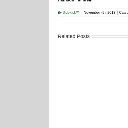
By
Sidekick™
|
November 4th, 2013
|
Categ
Related Posts