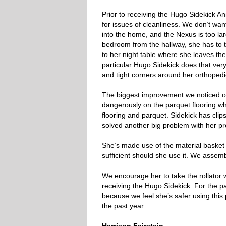
Prior to receiving the Hugo Sidekick An
for issues of cleanliness. We don’t wan
into the home, and the Nexus is too la
bedroom from the hallway, she has to 
to her night table where she leaves the
particular Hugo Sidekick does that very
and tight corners around her orthopedi
The biggest improvement we noticed ove
dangerously on the parquet flooring w
flooring and parquet. Sidekick has clip
solved another big problem with her pr
She’s made use of the material basket 
sufficient should she use it. We assemb
We encourage her to take the rollator 
receiving the Hugo Sidekick. For the p
because we feel she’s safer using this 
the past year.
Harrison Fairstein