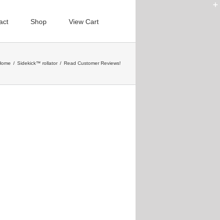
act
Shop
View Cart
Home
/
Sidekick™ rollator
/
Read Customer Reviews!