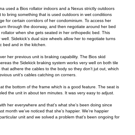
na used a Bios rollator indoors and a Nexus strictly outdoors
t to bring something that is used outdoors in wet conditions
rge for certain corridors of her condominium. To access her
turn through the doorway, and then negotiate around her bed
 rollator when she gets seated in her orthopedic bed. This
 well. Sidekick’s dual size wheels allow her to negotiate turns
c bed and in the kitchen.
r her previous unit is braking capability. The Bios skid
hereas the Sidekick
braking system works very well on both tile
s that adhere the cables to the body so they don’t jut out, which
evious unit’s cables catching on corners.
at the bottom of the frame which is a good feature. The seat is
led the unit in about ten minutes. It was very easy to adjust.
with her everywhere and that’s what she’s been doing since
ast month we’ve noticed that she’s happier. We’re happier
particular unit and we solved a problem that’s been ongoing for