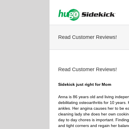
Read Customer Reviews!
Read Customer Reviews!
Sidekick just right for Mom
Anna is 86 years old and living indepe
debilitating osteoarthritis for 10 year
ankles. Her angina causes her to be eas
cleaning lady she does her own cooking
day to day chores is important. Finding
and tight corners and regain her balan